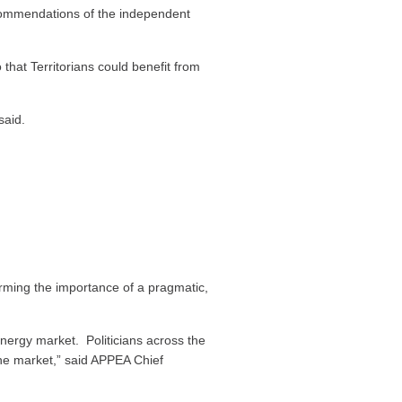
commendations of the independent
 fluids, flowback and produced
hat Territorians could benefit from
said.
 supply bore.
egulated circumstances in tightly
gas company.
rom fracking can be reduced to an
ming the importance of a pragmatic,
leum potential, 49% of the Territory
tial and strategic assets, and areas of
om shale gas wells.
energy market. Politicians across the
the market,” said APPEA Chief
king takes place, we protect the
t depend on it.