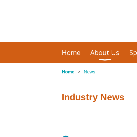
Home
About Us
Sp
Home
News
Industry News