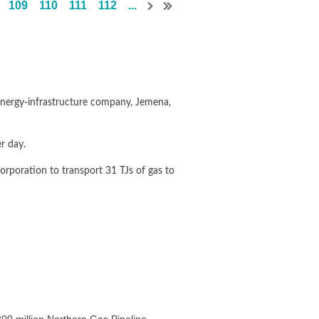
109
110
111
112
...
g energy-infrastructure company, Jemena,
r day.
orporation to transport 31 TJs of gas to
and facility in Queensland.
jobs in northern Australia,” said Mr
y from the expected commencement of
00 million Northern Gas Pipeline