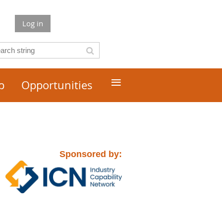
Log in
≡
p
Opportunities
Sponsored by: