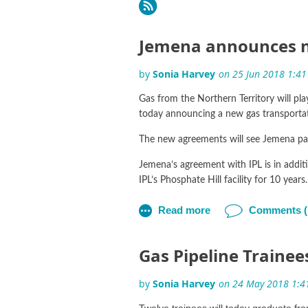
Next >
Last >>
Jemena announces n
Gas from the Northern Territory will pla
today announcing a new gas transportat
The new agreements will see Jemena partn
Jemena’s agreement with IPL is in addit
IPL’s Phosphate Hill facility for 10 years.
Jemena’s Acting Managing Director Antoo
“Today’s announcement reinforces the lea
Boey.
Gas Pipeline Traine
Mr Boey said the new agreement with IP
the NGP’s commercial operations in De
Twelve trainees will today graduate f