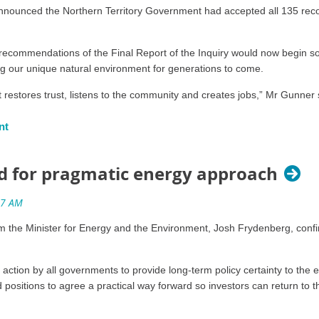
 wastewater into deep aquifers and conventional reservoirs.
announced the Northern Territory Government had accepted all 135 re
icals (including metals, salts and NORMs) in hydraulic fracturing
ecommendations of the Final Report of the Inquiry would now begin so t
ing our unique natural environment for generations to come.
o at least Category 9 or equivalent.
estores trust, listens to the community and creates jobs,” Mr Gunner 
being drilled within 1km of an existing or proposed groundwater
 inquiry after which we would either ban fracking or allow it in highly r
 using multilevel monitoring bores.
 treated or untreated wastewater into waterways.
d for pragmatic energy approach
ssessment in all areas of the exploration permit accessed by a 
he report – that if all the recommendations are implemented the risk f
cated weeds officer.
he Minister for Energy and the Environment, Josh Frydenberg, confir
dvice about no go zones and coupled with areas where there is no petro
pproved weed management plan in place.
al Parks, Conservation Areas, Indigenous Protected Areas, towns, residen
 value.
 of a code of practice for the ongoing monitoring of methane fr
action by all governments to provide long-term policy certainty to the 
positions to agree a practical way forward so investors can return to 
ct new laws and regulations will be put in place to ensure that when frac
ations for a six month period.
 that rely on it, and the many tourism, pastoral and agricultural jobs tha
ne monitoring and reporting.