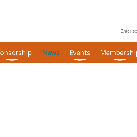
onsorship
News
Events
Membershi