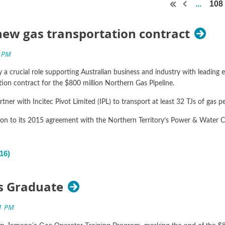
...
108
ew gas transportation contract
y a crucial role supporting Australian business and industry with leadin
ion contract for the $800 million Northern Gas Pipeline.
er with Incitec Pivot Limited (IPL) to transport at least 32 TJs of gas pe
ion to its 2015 agreement with the Northern Territory’s Power & Water C
n Boey said gas from the new agreement will supply Incitec’s Gibson Isl
ding role the Territory’s gas industry can play in creating and sustaining 
es Graduate
L will see the manufacturer access an additional 32 TJs of gas per da
cember 2018 to 31 December 2019, with an option for extension.
rom Jemena’s Gas Operator Training Program, marking the end of the $8