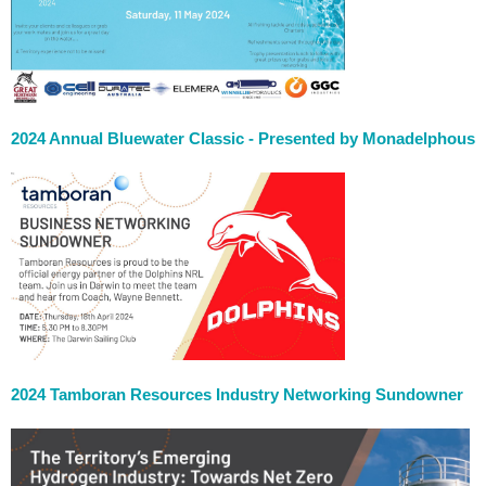
2024 Annual Bluewater Classic - Presented by Monadelphous
2024 Tamboran Resources Industry Networking Sundowner