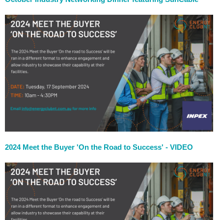
2024 Meet the Buyer 'On the Road to Success' - VIDEO