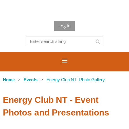
Log in
Home
Events
Energy Club NT -Photo Gallery
Energy Club NT - Event
Photos and Presentations