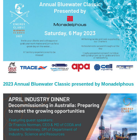
2023 Annual Bluewater Classic presented by Monadelphous