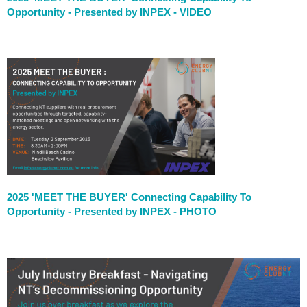
Opportunity - Presented by INPEX
- VIDEO
2025 'MEET THE BUYER' Connecting Capability To
Opportunity - Presented by INPEX
- PHOTO