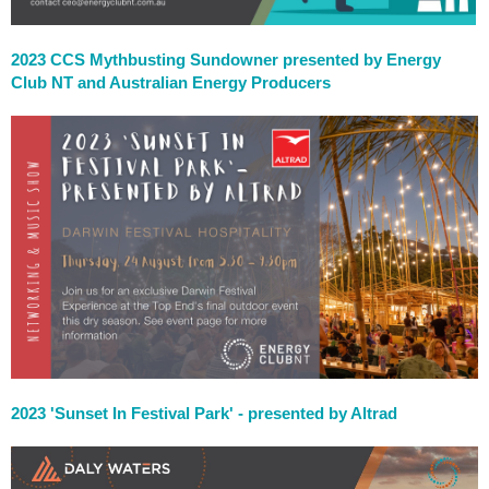
2023 CCS Mythbusting Sundowner presented by Energy
Club NT and Australian Energy Producers
2023 'Sunset In Festival Park' - presented by Altrad