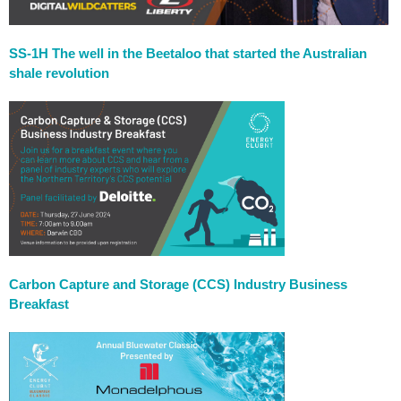
SS-1H The well in the Beetaloo that started the Australian
shale revolution
Carbon Capture and Storage (CCS) Industry Business
Breakfast