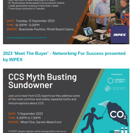
2023 'Meet The Buyer' - Networking For Success presented
by INPEX