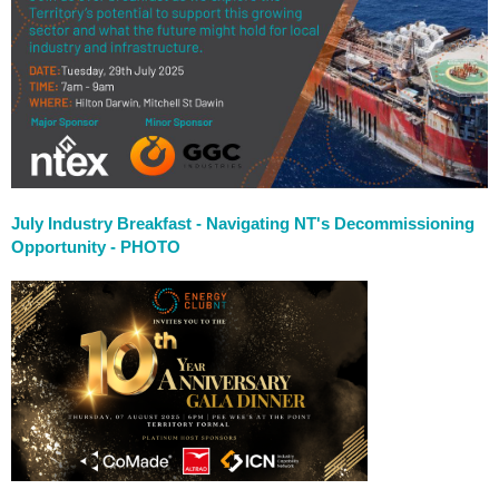
July Industry Breakfast - Navigating NT's Decommissioning
Opportunity
- PHOTO