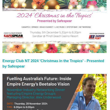
Energy Club NT 2024 'Christmas in the Tropics' - Presented
by Safespear