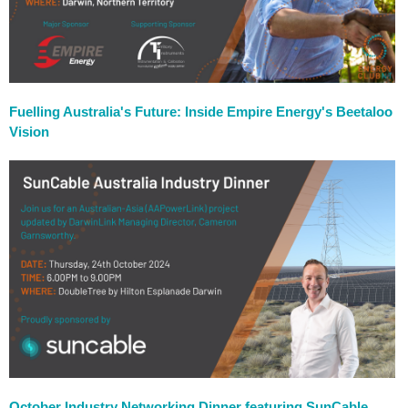
Fuelling Australia's Future: Inside Empire Energy's Beetaloo
Vision
October Industry Networking Dinner featuring SunCable