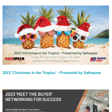
2023 'Christmas in the Tropics' - Presented by Safespear