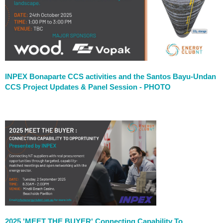
INPEX Bonaparte CCS activities and the Santos Bayu-Undan
CCS Project Updates & Panel Session - PHOTO
2025 'MEET THE BUYER' Connecting Capability To