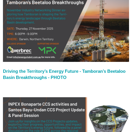
Driving the Territory’s Energy Future - Tamboran’s Beetaloo
Basin Breakthroughs - PHOTO