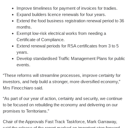
Improve timeliness for payment of invoices for tradies.
Expand builders licence renewals for four years.
Extend the food business registration renewal period to 36
months.
Exempt low-risk electrical works from needing a
Certificate of Compliance.
Extend renewal periods for RSA certificates from 3 to 5
years.
Develop standardised Traffic Management Plans for public
events.
“These reforms will streamline processes, improve certainty for
investors, and help build a stronger, more diversified economy,”
Mrs Finocchiaro said.
“As part of our year of action, certainty and security, we continue
to be focused on rebuilding the economy and delivering on our
promises to Territorians.”
Chair of the Approvals Fast Track Taskforce, Mark Garraway,
said the release of the report marked an important step forward