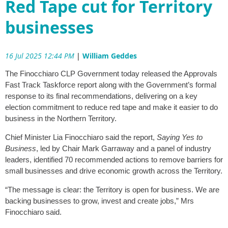
Red Tape cut for Territory
businesses
16 Jul 2025 12:44 PM
|
William Geddes
The Finocchiaro CLP Government today released the Approvals
Fast Track Taskforce report along with the Government’s formal
response to its final recommendations, delivering on a key
election commitment to reduce red tape and make it easier to do
business in the Northern Territory.
Chief Minister Lia Finocchiaro said the report,
Saying Yes to
Business
, led by Chair Mark Garraway and a panel of industry
leaders, identified 70 recommended actions to remove barriers for
small businesses and drive economic growth across the Territory.
“The message is clear: the Territory is open for business. We are
backing businesses to grow, invest and create jobs,” Mrs
Finocchiaro said.