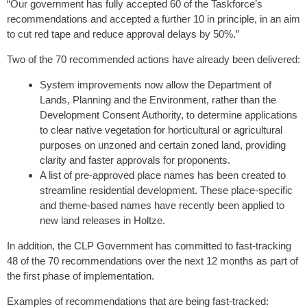
“Our government has fully accepted 60 of the Taskforce’s
recommendations and accepted a further 10 in principle, in an aim
to cut red tape and reduce approval delays by 50%.”
Two of the 70 recommended actions have already been delivered:
System improvements now allow the Department of
Lands, Planning and the Environment, rather than the
Development Consent Authority, to determine applications
to clear native vegetation for horticultural or agricultural
purposes on unzoned and certain zoned land, providing
clarity and faster approvals for proponents.
A list of pre-approved place names has been created to
streamline residential development. These place-specific
and theme-based names have recently been applied to
new land releases in Holtze.
In addition, the CLP Government has committed to fast-tracking
48 of the 70 recommendations over the next 12 months as part of
the first phase of implementation.
Examples of recommendations that are being fast-tracked: