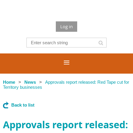
Log in
Home
News
Approvals report released: Red Tape cut for
Territory businesses
Back to list
Approvals report released: