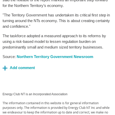
for the Northern Territory’s economy.
"The Territory Government has undertaken its critical first step in
turning around the NTs economy. This is about creating certainty
and confidence."
The taskforce adopted a measured approach to its reforms by
using a risk-based model to lessen regulation burden on
predominantly small and medium sized territory businesses.
Source:
Northern Territory Government Newsroom
Energy Club NT is an Incorporated Association
The information contained in this website is for general information
purposes only. The information is provided by Energy Club NT Inc and while
we endeavour to keep the information up to date and correct, we make no