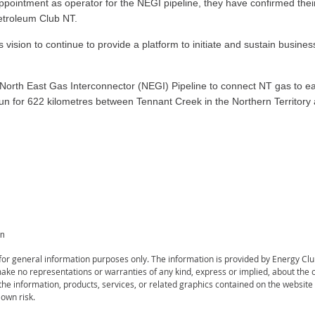
ppointment as operator for the NEGI pipeline, they have confirmed their
etroleum Club NT.
ision to continue to provide a platform to initiate and sustain busines
North East Gas Interconnector (NEGI) Pipeline to connect NT gas to ea
l run for 622 kilometres between Tennant Creek in the Northern Territor
on
s for general information purposes only. The information is provided by Energy C
ke no representations or warranties of any kind, express or implied, about the com
r the information, products, services, or related graphics contained on the websit
 own risk.