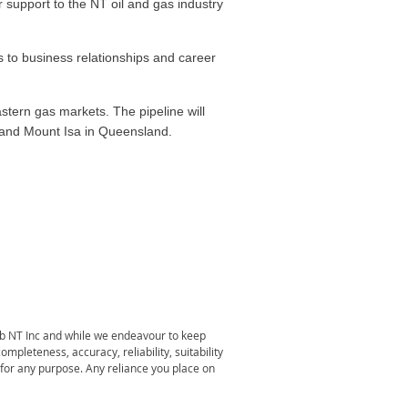
 support to the NT oil and gas industry
s to business relationships and career
stern gas markets. The pipeline will
y and Mount Isa in Queensland.
lub NT Inc and while we endeavour to keep
pleteness, accuracy, reliability, suitability
e for any purpose. Any reliance you place on