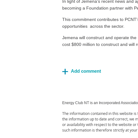
In light of Jemena's recent news and a
becoming a Foundation partner with P
This commitment contributes to PCNT's v
o
pportunities
across the sector.
Jemena will construct and operate the 
cost $800 million to construct and wil
Energy Club NT is an Incorporated Associati
The information contained in this website i
the information up to date and correct, we ma
or availability with respect to the website o
such information is therefore strictly at your