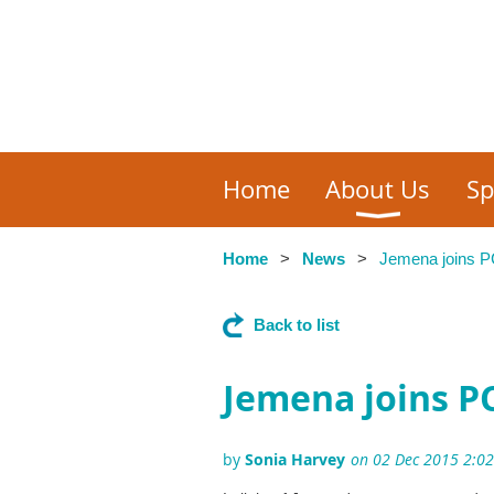
Home
About Us
Sp
Home
News
Jemena joins P
Back to list
Jemena joins P