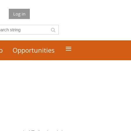
Log in
≡
p
Opportunities