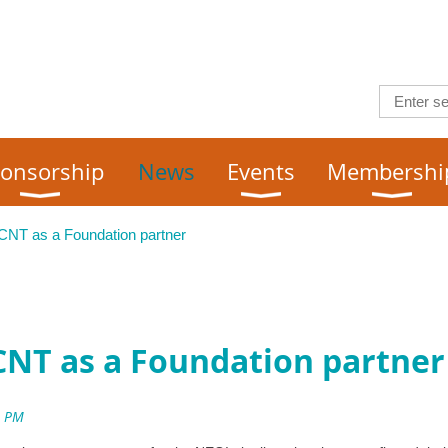
onsorship
News
Events
Membershi
CNT as a Foundation partner
CNT as a Foundation partner