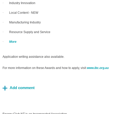
·
Industry Innovation
·
Local Content - NEW
·
Manufacturing Industry
·
Resource Supply and Service
·
More
Application writing assistance also available.
For more information on these Awards and how to apply, visit
www.ibc.org.au