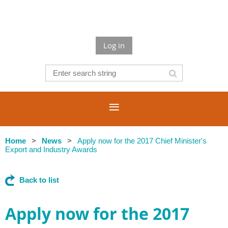
Log in
Home
News
Apply now for the 2017 Chief Minister's
Export and Industry Awards
Back to list
Apply now for the 2017