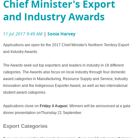
Chief Minister's Export
and Industry Awards
11 Jul 2017 9:49 AM
|
Sonia Harvey
Applications are open for the 2017 Chief Minister's Northern Territory Export
and Industry Awards.
The Awards seek out top exporters and leaders in industry in 18 different
categories. The Awards also focus on local industry through four domestic
award categories in Manufacturing, Resource Supply and Service, Industry
Innovation and the Indigenous Exporter Award, as well as two international
student award categories.
Applications close on
Friday 4 August
. Winners will be announced at a gala
dinner presentation on
Thursday 21 September
.
Export Categories