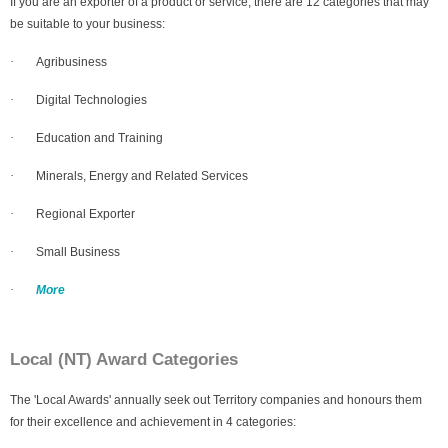
If you are an exporter of a product or service, there are 12 categories that may
be suitable to your business:
·
Agribusiness
·
Digital Technologies
·
Education and Training
·
Minerals, Energy and Related Services
·
Regional Exporter
·
Small Business
·
More
Local (NT) Award Categories
The 'Local Awards' annually seek out Territory companies and honours them
for their excellence and achievement in 4 categories: