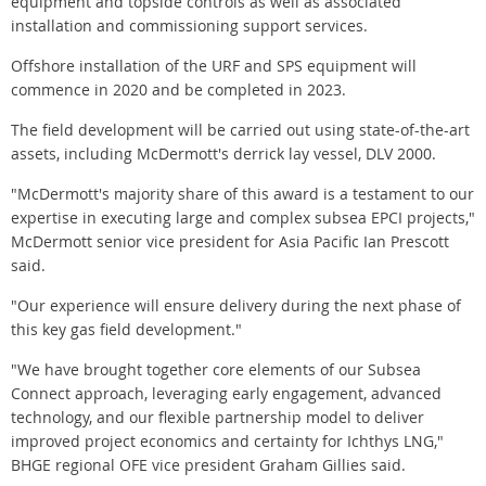
equipment and topside controls as well as associated
installation and commissioning support services.
Offshore installation of the URF and SPS equipment will
commence in 2020 and be completed in 2023.
The field development will be carried out using state-of-the-art
assets, including McDermott's derrick lay vessel, DLV 2000.
"McDermott's majority share of this award is a testament to our
expertise in executing large and complex subsea EPCI projects,"
McDermott senior vice president for Asia Pacific Ian Prescott
said.
"Our experience will ensure delivery during the next phase of
this key gas field development."
"We have brought together core elements of our Subsea
Connect approach, leveraging early engagement, advanced
technology, and our flexible partnership model to deliver
improved project economics and certainty for Ichthys LNG,"
BHGE regional OFE vice president Graham Gillies said.