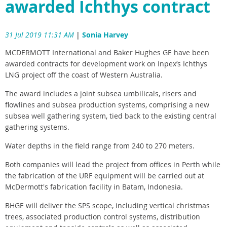
awarded Ichthys contract
31 Jul 2019 11:31 AM
|
Sonia Harvey
MCDERMOTT International and Baker Hughes GE have been
awarded contracts for development work on Inpex’s Ichthys
LNG project off the coast of Western Australia.
The award includes a joint subsea umbilicals, risers and
flowlines and subsea production systems, comprising a new
subsea well gathering system, tied back to the existing central
gathering systems.
Water depths in the field range from 240 to 270 meters.
Both companies will lead the project from offices in Perth while
the fabrication of the URF equipment will be carried out at
McDermott's fabrication facility in Batam, Indonesia.
BHGE will deliver the SPS scope, including vertical christmas
trees, associated production control systems, distribution