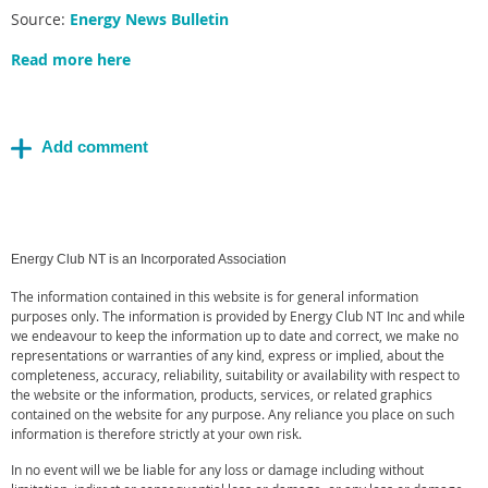
Source:
Energy News Bulletin
Read more here
Energy Club NT is an Incorporated Association
The information contained in this website is for general information
purposes only. The information is provided by Energy Club NT Inc and while
we endeavour to keep the information up to date and correct, we make no
representations or warranties of any kind, express or implied, about the
completeness, accuracy, reliability, suitability or availability with respect to
the website or the information, products, services, or related graphics
contained on the website for any purpose. Any reliance you place on such
information is therefore strictly at your own risk.
In no event will we be liable for any loss or damage including without