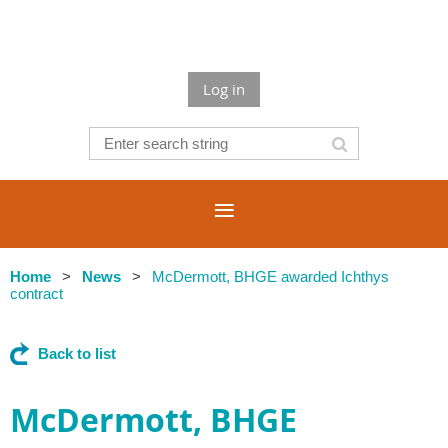
Log in
Home
News
McDermott, BHGE awarded Ichthys
contract
Back to list
McDermott, BHGE