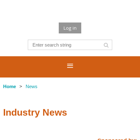
Log in
Home
News
Industry News