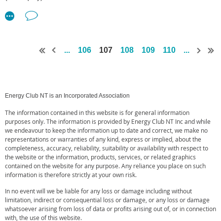
from the communities surrounding the pipeline, and introducing
The Implementation Plan responds to the recommendations in the
competition into the east-coast gas market,” said Mr Boey.
Final Report from the Inquiry.
“What we’re seeing today is these promises being fulfilled. We are
The plan is in two parts. The booklet outlines government’s
so proud of how the NGP has provided training, development, and
...
106
107
108
109
110
...
response to the Inquiry and how and when each key component
other opportunities to people from the communities surrounding the
will be implemented. This plan is supported by a list of all
pipeline.
recommendations and further details how each will be
“Almost 800 jobs have been created as part of the pipeline’s
implemented. Both the plan and the accompanying list of
Energy Club NT is an Incorporated Association
planning and construction phase – around 700 of which have been
recommendations are available online at
awarded to people from local communities along the pipeline route.
https://hydraulicfracturing.nt.gov.au
The information contained in this website is for general information
Plus we’ve seen $120 million spent with businesses in the Northern
purposes only. The information is provided by Energy Club NT Inc and while
The recommendations deal with complex and often interrelated
Territory and Queensland.”
we endeavour to keep the information up to date and correct, we make no
issues. They have been grouped into six major reform areas, and
representations or warranties of any kind, express or implied, about the
completeness, accuracy, reliability, suitability or availability with respect to
Mr Boey said the Northern Territory had a unique opportunity to
bring together recommendations that require a similar or
the website or the information, products, services, or related graphics
grow its economy and contribute to the east coast gas shortage.
coordinated response, such as developing mandatory Codes of
contained on the website for any purpose. Any reliance you place on such
Practice, or managing social and cultural impacts. The reform
information is therefore strictly at your own risk.
“Jemena is progressing its plans to extend and expand the
areas are:
Northern Gas Pipeline and will continue to work with the community
In no event will we be liable for any loss or damage including without
to understand how they can contribute to this next phase of growth
limitation, indirect or consequential loss or damage, or any loss or damage
• Strengthening Regulation;
whatsoever arising from loss of data or profits arising out of, or in connection
and activity.
with, the use of this website.
• Ensuring Accountable Industry Practice;