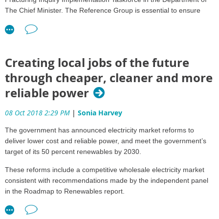
The Chief Minister. The Reference Group is essential to ensure
stakeholders have oversight and input into the development of the
implementation framework and its subsequent execution.
The Community and Business Reference Group will meet on
Creating local jobs of the future
Tuesday 23 October. The Agenda can be viewed here
through cheaper, cleaner and more
The second meeting of the Reference Group will focus on the
reliable power
design of the Strategic Regional and Environmental Baseline
Assessments and the planned changes to the Regulatory Model to
make the Minster for the Environment and Natural Resources the
08 Oct 2018 2:29 PM
|
Sonia Harvey
responsible Minister for decisions relating to the Petroleum
The government has announced electricity market reforms to
(Environment) Regulations under the Petroleum Act.
deliver lower cost and reliable power, and meet the government’s
Community and Business Reference Group members bring a
target of its 50 percent renewables by 2030.
diversity of skills from the community, environmental groups, local
These reforms include a competitive wholesale electricity market
business, the gas industry and local Government. The Members
consistent with recommendations made by the independent panel
are:
in the Roadmap to Renewables report.
• Mr Denys Stedman (Chair) – Buy Local Advocate
Over the next 12 months, a Northern Territory Electricity Market