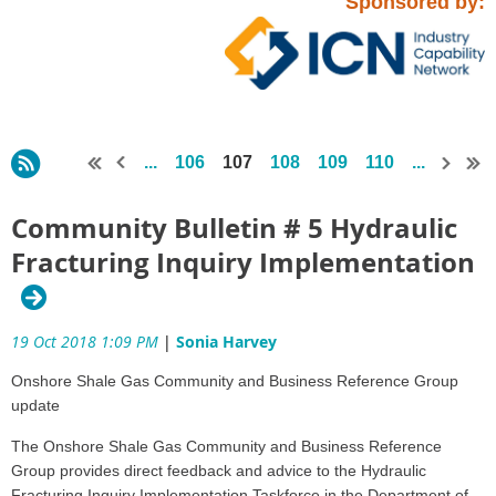
Sponsored by:
...
106
107
108
109
110
...
Community Bulletin # 5 Hydraulic
Fracturing Inquiry Implementation
19 Oct 2018 1:09 PM
|
Sonia Harvey
Onshore Shale Gas Community and Business Reference Group
update
The Onshore Shale Gas Community and Business Reference
Group provides direct feedback and advice to the Hydraulic
Fracturing Inquiry Implementation Taskforce in the Department of