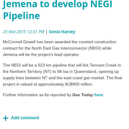
Jemena to develop NEGI
Pipeline
25 Nov 2015 12:31 PM
|
Sonia Harvey
McConnell Dowell has been awarded the coveted construction
contract for the North East Gas Interconnector (NEGI) while
Jemena will be the project’s lead operator.
The NEGI will be a 623 km pipeline that will link Tennant Creek in
the Northern Territory (NT) to Mt Isa in Queensland, opening up
supply lines between NT and the east coast gas market. The final
project is valued at approximately AU$800 million.
Further information as As reported by
Gas Today
here
.