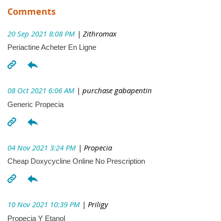
Comments
20 Sep 2021 8:08 PM
| Zithromax
Periactine Acheter En Ligne
08 Oct 2021 6:06 AM
| purchase gabapentin
Generic Propecia
04 Nov 2021 3:24 PM
| Propecia
Cheap Doxycycline Online No Prescription
10 Nov 2021 10:39 PM
| Priligy
Propecia Y Etanol