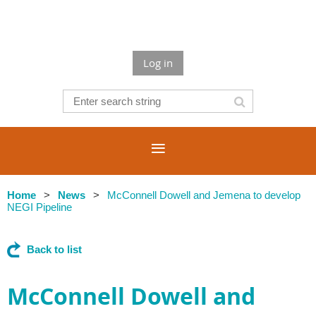
Log in
Home
News
McConnell Dowell and Jemena to develop
NEGI Pipeline
Back to list
McConnell Dowell and