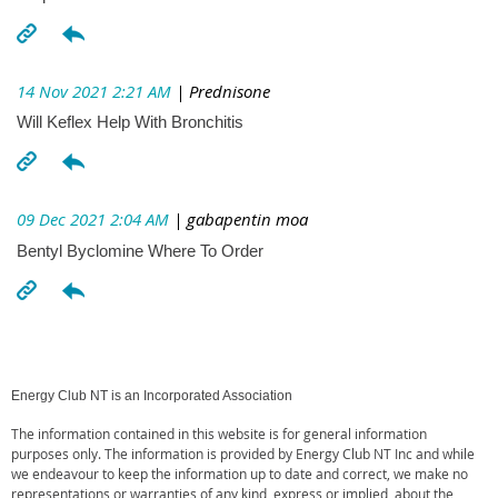
14 Nov 2021 2:21 AM
| Prednisone
Will Keflex Help With Bronchitis
09 Dec 2021 2:04 AM
| gabapentin moa
Bentyl Byclomine Where To Order
Energy Club NT is an Incorporated Association
The information contained in this website is for general information
purposes only. The information is provided by Energy Club NT Inc and while
we endeavour to keep the information up to date and correct, we make no
representations or warranties of any kind, express or implied, about the