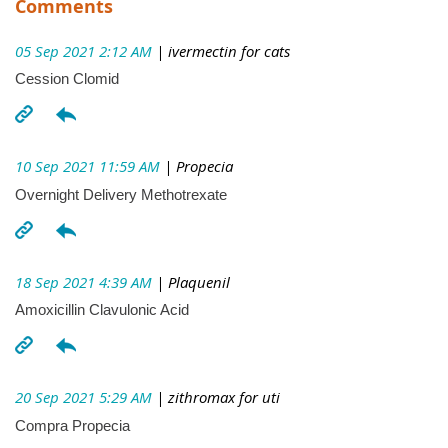
Comments
05 Sep 2021 2:12 AM
| ivermectin for cats
Cession Clomid
10 Sep 2021 11:59 AM
| Propecia
Overnight Delivery Methotrexate
18 Sep 2021 4:39 AM
| Plaquenil
Amoxicillin Clavulonic Acid
20 Sep 2021 5:29 AM
| zithromax for uti
Compra Propecia