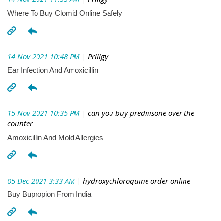
Where To Buy Clomid Online Safely
14 Nov 2021 10:48 PM
| Priligy
Ear Infection And Amoxicillin
15 Nov 2021 10:35 PM
| can you buy prednisone over the
counter
Amoxicillin And Mold Allergies
05 Dec 2021 3:33 AM
| hydroxychloroquine order online
Buy Bupropion From India