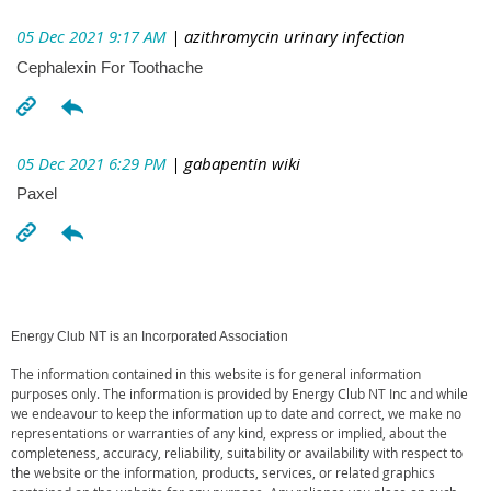
05 Dec 2021 9:17 AM
| azithromycin urinary infection
Cephalexin For Toothache
05 Dec 2021 6:29 PM
| gabapentin wiki
Paxel
Energy Club NT is an Incorporated Association
The information contained in this website is for general information
purposes only. The information is provided by Energy Club NT Inc and while
we endeavour to keep the information up to date and correct, we make no
representations or warranties of any kind, express or implied, about the
completeness, accuracy, reliability, suitability or availability with respect to
the website or the information, products, services, or related graphics