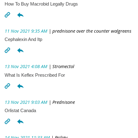
How To Buy Macrobid Legally Drugs
11 Nov 2021 9:35 AM
| prednisone over the counter walgreens
Cephalexin And Itp
13 Nov 2021 4:08 AM
| Stromectol
What Is Keflex Prescribed For
13 Nov 2021 9:03 AM
| Prednisone
Orlistat Canada
14 Nov 2021 11:33 AM
| Priligy