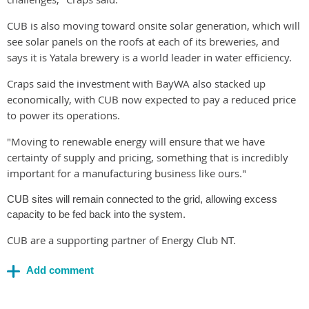
CUB is also moving toward onsite solar generation, which will
see solar panels on the roofs at each of its breweries, and
says it is Yatala brewery is a world leader in water efficiency.
Craps said the investment with BayWA also stacked up
economically, with CUB now expected to pay a reduced price
to power its operations.
"Moving to renewable energy will ensure that we have
certainty of supply and pricing, something that is incredibly
important for a manufacturing business like ours."
CUB sites will remain connected to the grid, allowing excess
capacity to be fed back into the system.
CUB are a supporting partner of Energy Club NT.