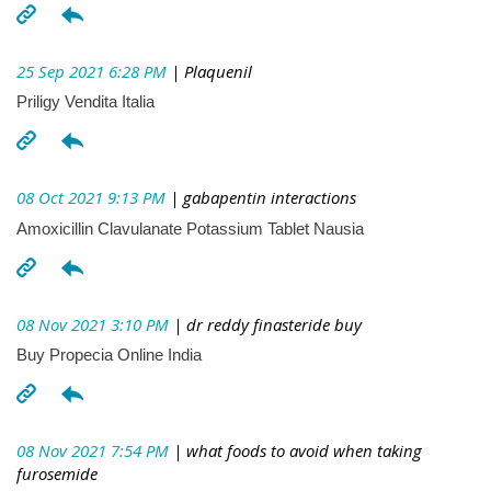
25 Sep 2021 6:28 PM
| Plaquenil
Priligy Vendita Italia
08 Oct 2021 9:13 PM
| gabapentin interactions
Amoxicillin Clavulanate Potassium Tablet Nausia
08 Nov 2021 3:10 PM
| dr reddy finasteride buy
Buy Propecia Online India
08 Nov 2021 7:54 PM
| what foods to avoid when taking
furosemide