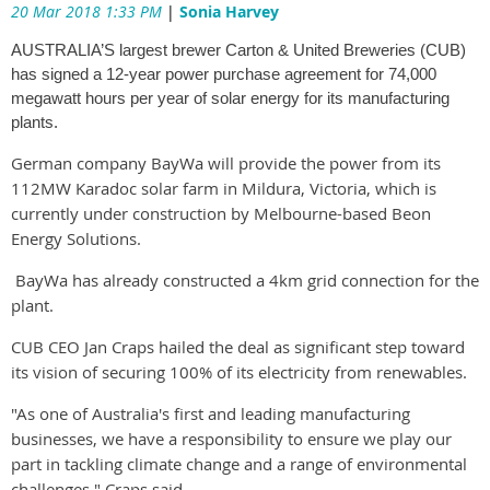
20 Mar 2018 1:33 PM
|
Sonia Harvey
AUSTRALIA’S largest brewer Carton & United Breweries (CUB)
has signed a 12-year power purchase agreement for 74,000
megawatt hours per year of solar energy for its manufacturing
plants.
German company BayWa will provide the power from its
112MW Karadoc solar farm in Mildura, Victoria, which is
currently under construction by Melbourne-based Beon
Energy Solutions.
BayWa has already constructed a 4km grid connection for the
plant.
CUB CEO Jan Craps hailed the deal as significant step toward
its vision of securing 100% of its electricity from renewables.
"As one of Australia's first and leading manufacturing
businesses, we have a responsibility to ensure we play our
part in tackling climate change and a range of environmental
challenges," Craps said.