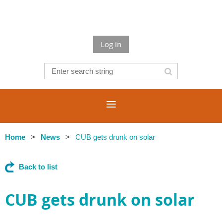
Log in
Home
News
CUB gets drunk on solar
Back to list
CUB gets drunk on solar